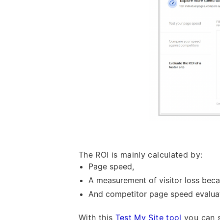
The ROI is mainly calculated by:
Page speed,
A measurement of visitor loss beca
And competitor page speed evaluat
With this
Test My Site tool
you can s