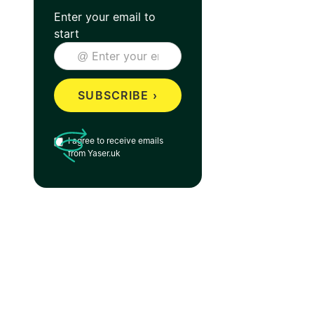
Enter your email to
start
I agree to receive emails
from Yaser.uk