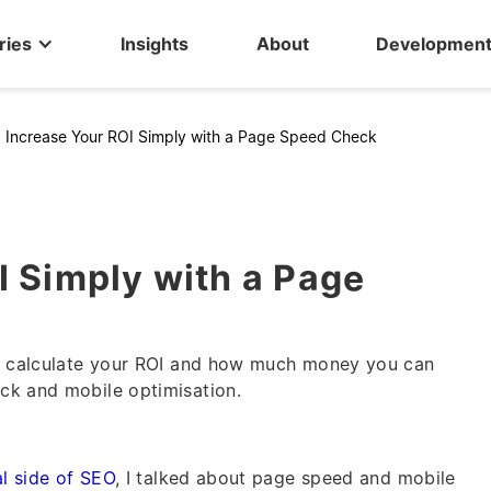
ries
Insights
About
Developmen
>
Increase Your ROI Simply with a Page Speed Check
I Simply with a Page
to calculate your ROI and how much money you can
ck and mobile optimisation.
al side of SEO
, I talked about page speed and mobile