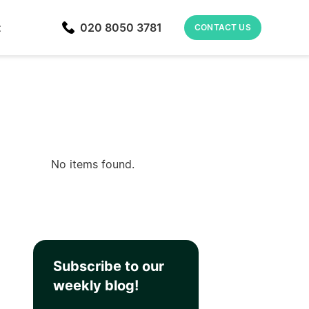
t
020 8050 3781
CONTACT US
No items found.
Subscribe to our
weekly blog!