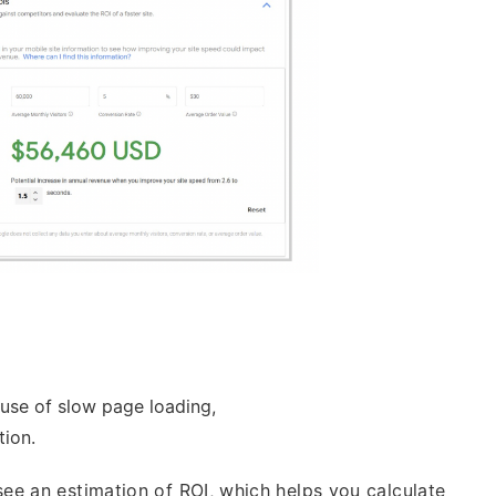
use of slow page loading,
ion.
ee an estimation of ROI, which helps you calculate