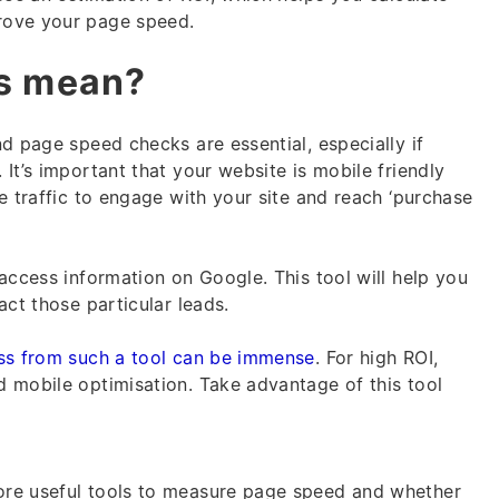
rove your page speed.
is mean?
d page speed checks are essential, especially if
It’s important that your website is mobile friendly
e traffic to engage with your site and reach ‘purchase
access information on Google. This tool will help you
act those particular leads.
ss from such a tool can be immense
. For high ROI,
 mobile optimisation. Take advantage of this tool
re useful tools to measure page speed and whether