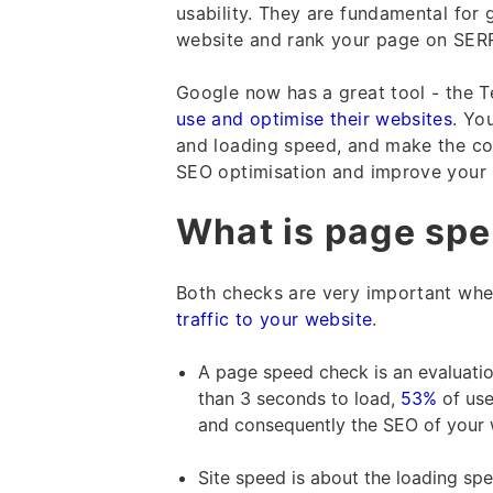
usability. They are fundamental fo
website and rank your page on SER
Google now has a great tool - the Te
use and optimise their websites
. Yo
and loading speed, and make the co
SEO optimisation and improve your G
What is page spe
Both checks are very important when
traffic to your website
.
A page speed check is an evaluation 
than 3 seconds to load,
53%
of use
and consequently the SEO of your we
Site speed is about the loading spe