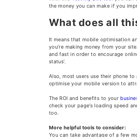
the money you can make if you imp
What does all th
It means that mobile optimisation an
you’re making money from your site. 
and fast in order to encourage onlin
status’.
Also, most users use their phone to 
optimise your mobile version to attr
The ROI and benefits to your
busine
check your page’s loading speed and
too.
More helpful tools to consider:
You can take advantage of a few mo