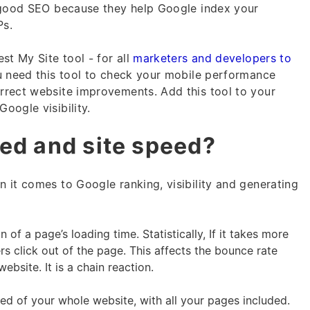
r good SEO because they help Google index your
Ps.
st My Site tool - for all
marketers and developers to
u need this tool to check your mobile performance
rrect website improvements. Add this tool to your
oogle visibility.
ed and site speed?
 it comes to Google ranking, visibility and generating
of a page’s loading time. Statistically, If it takes more
rs click out of the page. This affects the bounce rate
bsite. It is a chain reaction.
ed of your whole website, with all your pages included.