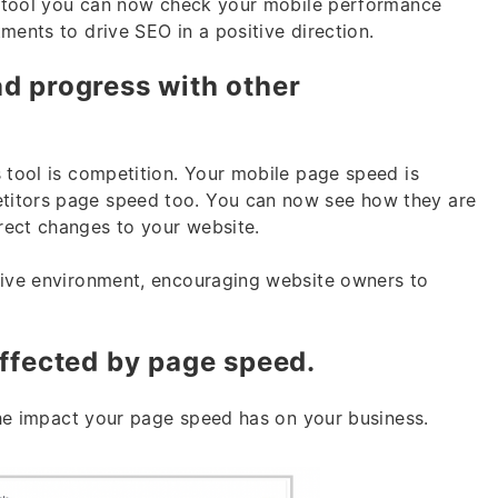
s tool you can now check your mobile performance
ments to drive SEO in a positive direction.
d progress with other
s tool is competition. Your mobile page speed is
titors page speed too. You can now see how they are
rect changes to your website.
tive environment, encouraging website owners to
affected by page speed.
 the impact your page speed has on your business.