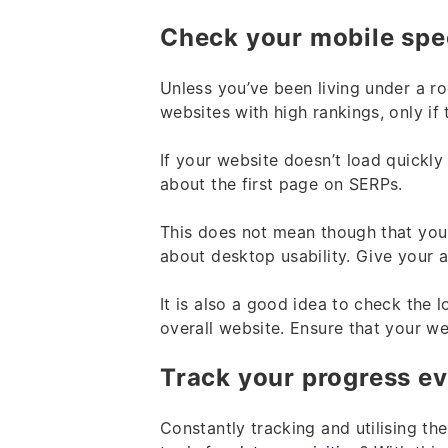
Check your mobile sp
Unless you’ve been living under a r
websites with high rankings, only if 
If your website doesn’t load quickl
about the first page on SERPs.
This does not mean though that you
about desktop usability. Give your 
It is also a good idea to check the 
overall website. Ensure that your w
Track your progress e
Constantly tracking and utilising th