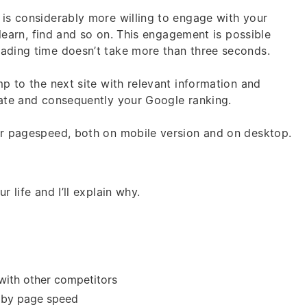
 is considerably more willing to engage with your
, learn, find and so on. This engagement is possible
oading time doesn’t take more than three seconds.
mp to the next site with relevant information and
rate and consequently your Google ranking.
our pagespeed, both on mobile version and on desktop.
 life and I’ll explain why.
with other competitors
d by page speed