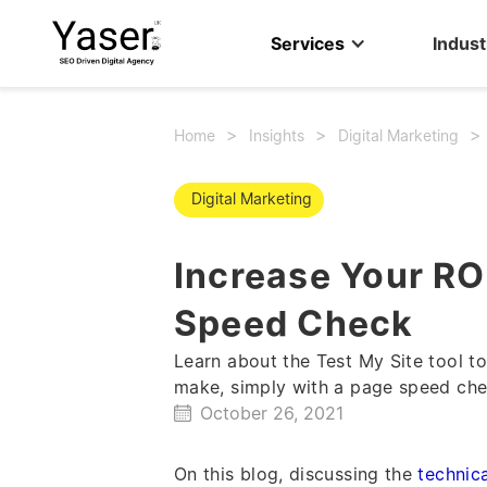
Services
Indust
>
>
Home
Insights
Digital Marketingㅤ
Digital Marketingㅤ
Increase Your RO
Speed Check
Learn about the Test My Site tool 
make, simply with a page speed che
October 26, 2021
On this blog, discussing the
technic