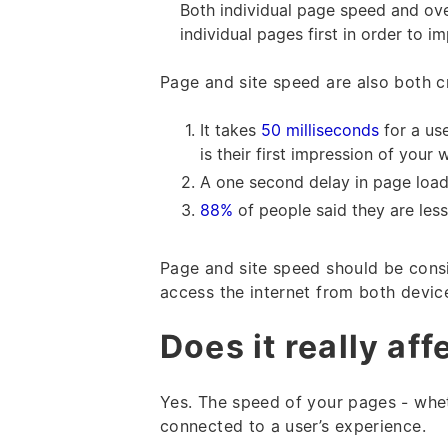
Both individual page speed and ove
individual pages first in order to i
Page and site speed are also both cr
It takes
50 milliseconds
for a us
is their first impression of your 
A one second delay in page load
88%
of people said they are less
Page and site speed should be cons
access the internet from both devic
Does it really af
Yes. The speed of your pages - whet
connected to a user’s experience.