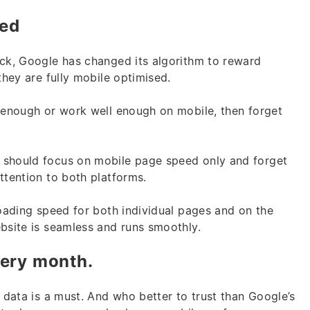
eed
ock, Google has changed its algorithm to reward
they are fully mobile optimised.
y enough or work well enough on mobile, then forget
 should focus on mobile page speed only and forget
attention to both platforms.
loading speed for both individual pages and on the
ebsite is seamless and runs smoothly.
very month.
e data is a must. And who better to trust than Google’s