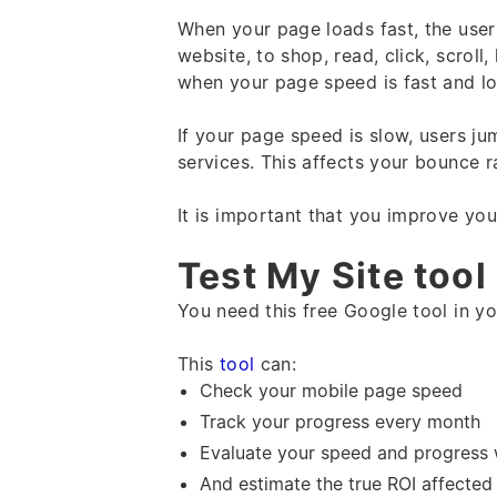
When your page loads fast, the user
website, to shop, read, click, scroll
when your page speed is fast and l
If your page speed is slow, users ju
services. This affects your bounce 
It is important that you improve y
Test My Site tool
You need this free Google tool in your
This
tool
can:
Check your mobile page speed
Track your progress every month
Evaluate your speed and progress 
And estimate the true ROI affecte