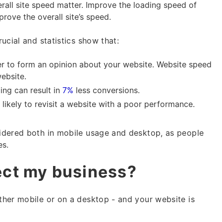
rall site speed matter. Improve the loading speed of
mprove the overall site’s speed.
ucial and statistics show that:
er to form an opinion about your website. Website speed
website.
ing can result in
7%
less conversions.
 likely to revisit a website with a poor performance.
idered both in mobile usage and desktop, as people
es.
fect my business?
her mobile or on a desktop - and your website is