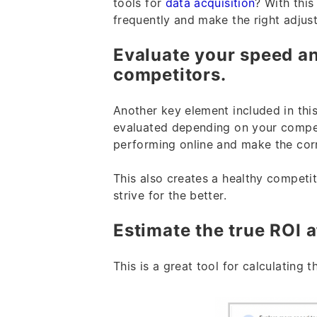
tools for
data acquisition
? With thi
frequently and make the right adjust
Evaluate your speed an
competitors.
Another key element included in thi
evaluated depending on your compe
performing online and make the cor
This also creates a healthy competi
strive for the better.
Estimate the true ROI 
This is a great tool for calculating