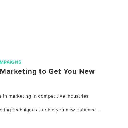
MPAIGNS
l Marketing to Get You New
 in marketing in competitive industries.
keting
techniques to dive you new patience
.