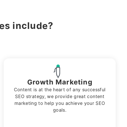
s include?
Growth Marketing
Content is at the heart of any successful
SEO strategy, we provide great content
marketing to help you achieve your SEO
goals.