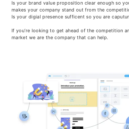
Is your
brand
value proposition clear enough so yo
makes your company stand out from the competiti
Is your digial presence sufficent so you are caputu
If you’re looking to get ahead of the competition 
market we are the company that can help.