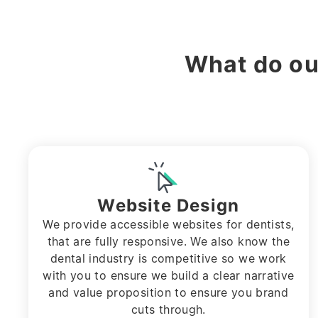
What do o
Website Design
We provide accessible websites for dentists,
that are fully responsive. We also know the
dental industry is competitive so we work
with you to ensure we build a clear narrative
and value proposition to ensure you brand
cuts through.