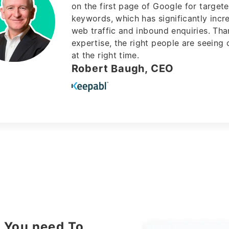
Yaser UK is an expert SEO agency in 
market
, always working with you not o
Hassan Daher, CEO
t You need To