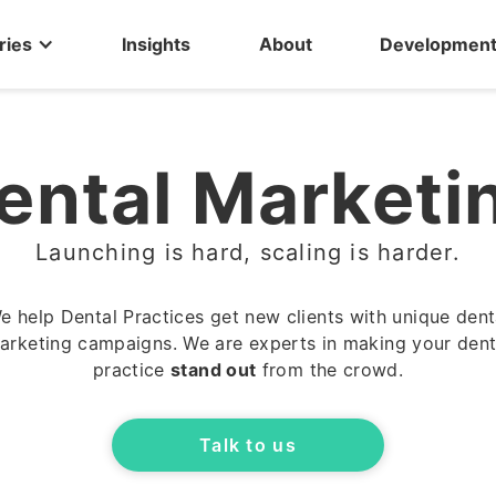
ries
Insights
About
Developmen
ental Marketi
Launching is hard, scaling is harder.
e help Dental Practices get new clients with unique dent
arketing campaigns. We are experts in making your dent
practice
stand out
from the crowd.
Talk to us