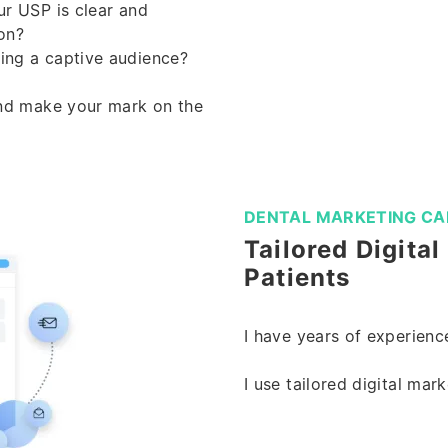
ur USP is clear and
on?
ring a captive audience?
and make your mark on the
DENTAL MARKETING CA
Tailored Digita
Patients
I have years of experience
I use tailored digital mar