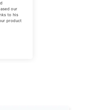
the
Fintech
nly for you