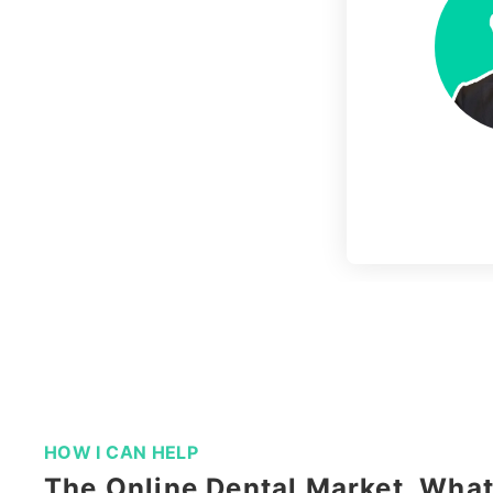
Slide 4 of 11.
HOW I CAN HELP
The Online Dental Market, Wha