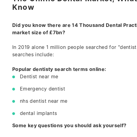
Know
Did you know there are 14 Thousand Dental Practi
market size of £7bn?
In 2019 alone 1 million people searched for "dentist
searches include:
Popular dentisty search terms online:
Dentist near me
Emergency dentist
nhs dentist near me
dental implants
Some key questions you should ask yourself?