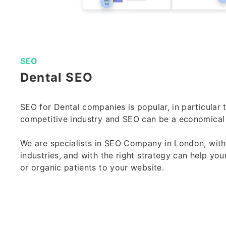
SEO
Dental SEO
SEO for Dental companies is popular, in particular to
competitive industry and SEO can be a economical
We are specialists in
SEO Company in London
, wit
industries, and with the right strategy can help your
or organic patients to your website.