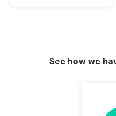
See how we hav