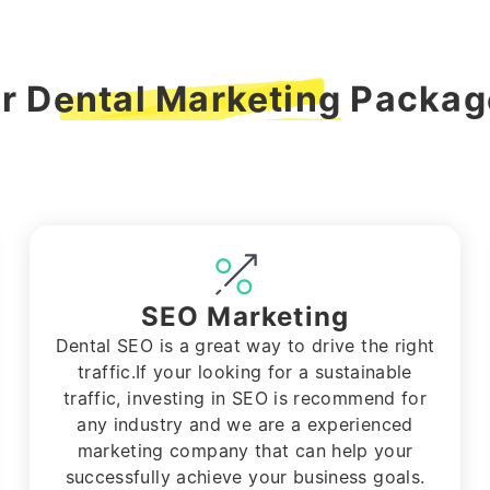
ur
Dental Marketing
Package
SEO Marketing
Dental SEO is a great way to drive the right
traffic.If your looking for a sustainable
traffic, investing in SEO is recommend for
any industry and we are a experienced
marketing company that can help your
successfully achieve your business goals.