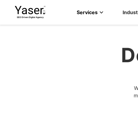
Services
Indust
D
W
m