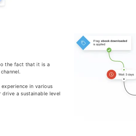
 the fact that it is a
 channel.
h experience in various
 drive a sustainable level