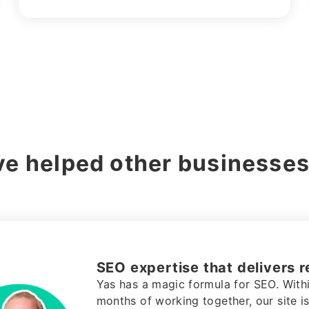
e helped other businesses
Fintech marketing agency th
value