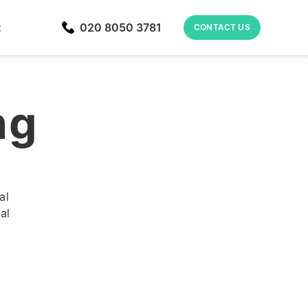
t
020 8050 3781
CONTACT US
ng
al
al