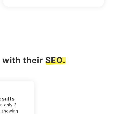
 with their
SEO.
at adds