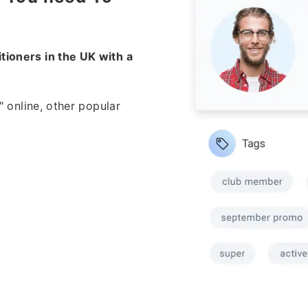
tioners in the UK with a
" online, other popular