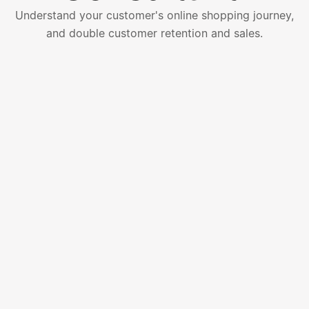
Understand your customer's online shopping journey,
and double customer retention and sales.