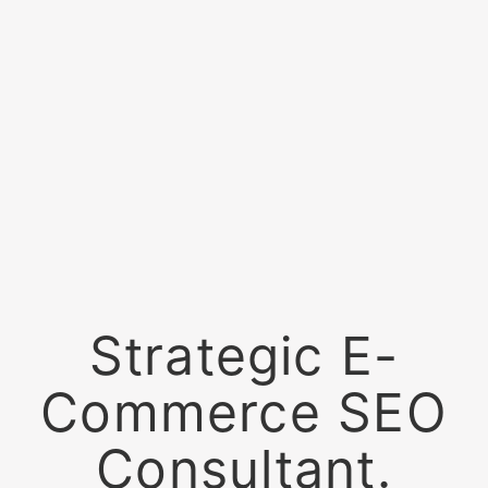
Strategic E-
Commerce SEO
Consultant.