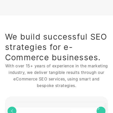
We build successful SEO
strategies for e-
Commerce businesses.
With over 15+ years of experience in the marketing
industry, we deliver tangible results through our
eCommerce SEO services, using smart and
bespoke strategies.