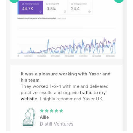
It was a pleasure working with Yaser and
his team.
They worked 1-2-1 with me and delivered
positive results and organic
traffic to my
website
. I highly recommend Yaser UK.
Allie
Distill Ventures